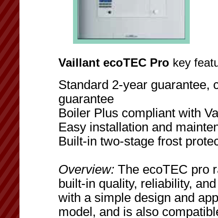
Vaillant ecoTEC Pro
key featu
Standard 2-year guarantee, c
guarantee
Boiler Plus compliant with Vai
Easy installation and maint
Built-in two-stage frost prote
Overview:
The ecoTEC pro ra
built-in quality, reliability, 
with a simple design and ap
model, and is also compatib