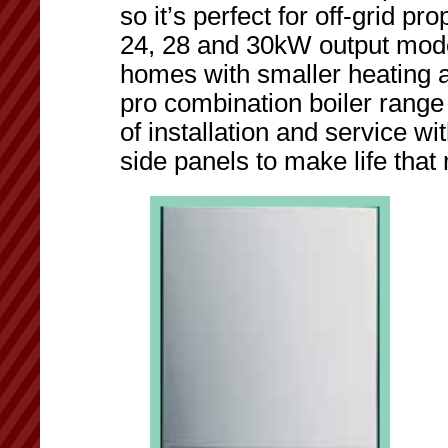
so it’s perfect for off-grid p
24, 28 and 30kW output model
homes with smaller heating 
pro combination boiler range o
of installation and service w
side panels to make life that