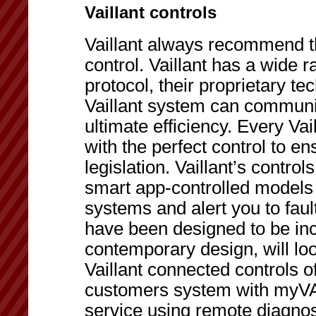
Vaillant controls
Vaillant always recommend the
control. Vaillant has a wide
protocol, their proprietary t
Vaillant system can communic
ultimate efficiency. Every Va
with the perfect control to e
legislation. Vaillant’s contro
smart app-controlled models 
systems and alert you to faul
have been designed to be incr
contemporary design, will loo
Vaillant connected controls of
customers system with myVA
service using remote diagnost