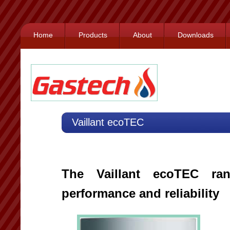
Home
Products
About
Downloads
Vaillant ecoTEC
The Vaillant ecoTEC rang
performance and reliability