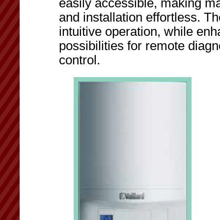
easily accessible, making ma
and installation effortless. 
intuitive operation, while e
possibilities for remote dia
control.