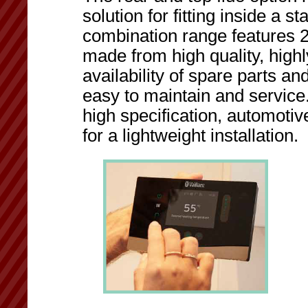
solution for fitting inside a 
combination range features 
made from high quality, high
availability of spare parts a
easy to maintain and service
high specification, automot
for a lightweight installation.