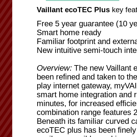
Vaillant ecoTEC Plus
key feat
Free 5 year guarantee (10 ye
Smart home ready
Familiar footprint and externa
New intuitive semi-touch inte
Overview:
The new Vaillant 
been refined and taken to the
play internet gateway, myVAI
smart home integration and 
minutes, for increased effici
combination range features 
Beneath its familiar curved c
ecoTEC plus has been finely