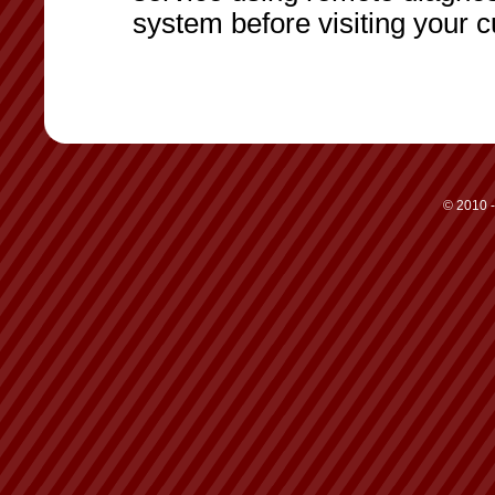
system before visiting your 
© 2010 