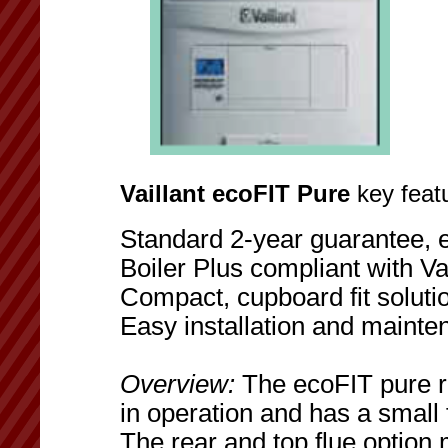
Vaillant ecoFIT Pure
key featu
Standard 2-year guarantee, 
Boiler Plus compliant with Vai
Compact, cupboard fit soluti
Easy installation and maint
Overview:
The ecoFIT pure ra
in operation and has a small foo
The rear and top flue option 