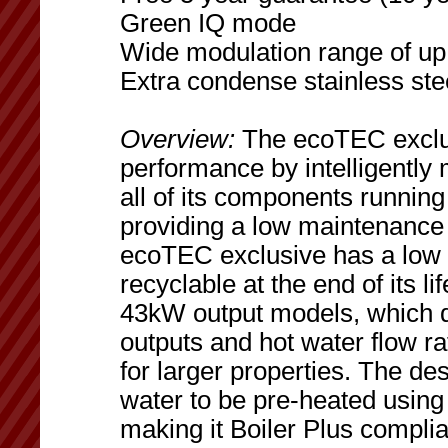
Green IQ mode
Wide modulation range of up 
Extra condense stainless ste
Overview:
The ecoTEC exclusi
performance by intelligentl
all of its components running
providing a low maintenance 
ecoTEC exclusive has a low 
recyclable at the end of its 
43kW output models, which d
outputs and hot water flow r
for larger properties. The de
water to be pre-heated using
making it Boiler Plus complia