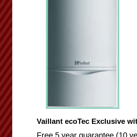
Vaillant ecoTec Exclusive wi
Free 5 year guarantee (10 ye